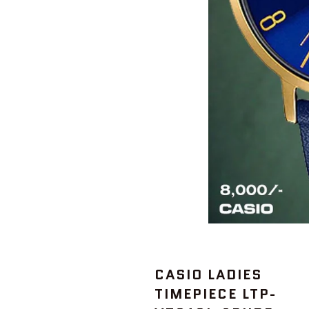
CASIO LADIES
TIMEPIECE LTP-