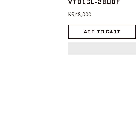
VT01GL-2BUDF
Regular
KSh8,000
price
ADD TO CART