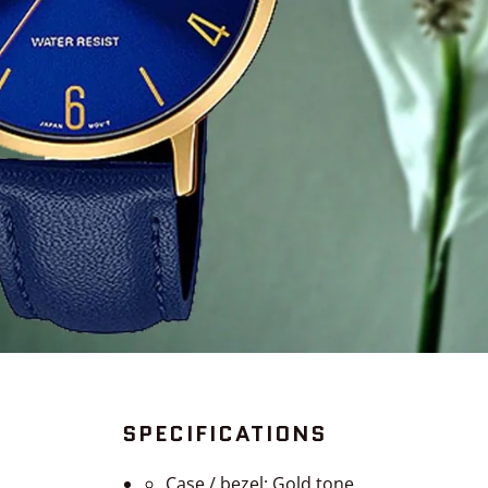
SPECIFICATIONS
Case / bezel: Gold tone