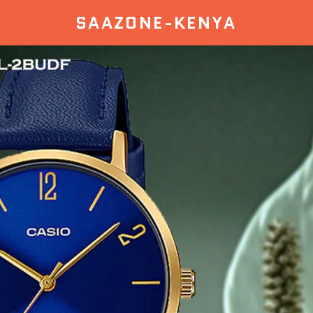
SAAZONE-KENYA