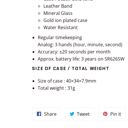
Leather Band
Mineral Glass
Gold ion plated case
Water Resistant
Regular timekeeping
Analog: 3 hands (hour, minute, second)
Accuracy: ±20 seconds per month
Approx. battery life: 3 years on SR626SW
SIZE OF CASE / TOTAL WEIGHT
Size of case : 40×34×7.9mm
Total weight : 31g
Share
Tweet
Pin
Share
Tweet
Pin it
on
on
on